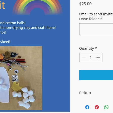
Price
$25.00
Email to send invit
Drive folder
*
Quantity
*
Pickup
For Local Pickup On
645 Alabama St
Lawrence, KS 66047