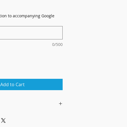
ation to accompanying Google
0/500
Add to Cart
ly, by appointment