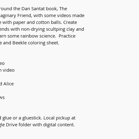
round the Dan Santat book, The 
aginary Friend, with some videos made 
 with paper and cotton balls. Create 
ends with non-drying scultping clay and 
earn some rainbow science.  Practice 
e and Beekle coloring sheet. 
deo
h video
d Alice
ws
 glue or a gluestick. Local pickup at 
le Drive folder with digital content. 