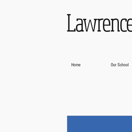
Lawrence
Home
Our School