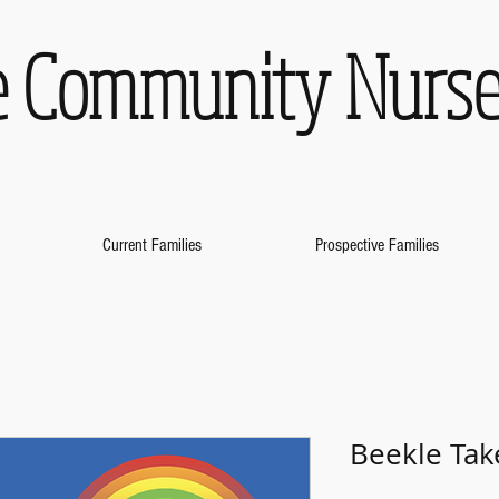
 Community Nurse
Current Families
Prospective Families
Beekle Tak