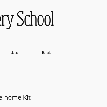
ry School
Jobs
Donate
e-home Kit