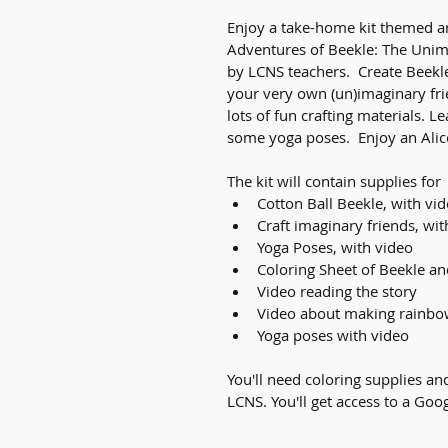
Enjoy a take-home kit themed a
Adventures of Beekle: The Unim
by LCNS teachers.  Create Beekle
your very own (un)imaginary fri
lots of fun crafting materials. L
some yoga poses.  Enjoy an Alic
The kit will contain supplies for
Cotton Ball Beekle, with vi
Craft imaginary friends, wit
Yoga Poses, with video
Coloring Sheet of Beekle an
Video reading the story
Video about making rainbo
Yoga poses with video
You'll need coloring supplies and
LCNS. You'll get access to a Goog